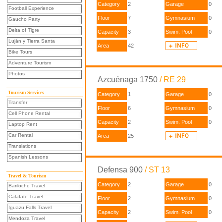
Category
2
Garage
0
Football Experience
Floor
7
Gymnasium
0
Gaucho Party
Delta of Tigre
Capacity
3
Swim. Pool
0
Luján y Tierra Santa
Area
42
Bike Tours
Adventure Tourism
Photos
Azcuénaga 1750
/ RE 29
Tourism Services
Category
1
Garage
0
Transfer
Floor
6
Gymnasium
0
Cell Phone Rental
Capacity
2
Swim. Pool
0
Laptop Rent
Car Rental
Area
25
Translations
Spanish Lessons
Defensa 900
/ ST 13
Travel & Tourism
Category
2
Garage
0
Bariloche Travel
Calafate Travel
Floor
2
Gymnasium
0
Iguazu Falls Travel
Capacity
2
Swim. Pool
0
Mendoza Travel