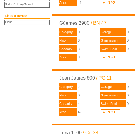
Area
44
Salta & Jujuy Travel
Links of Interest
Links
Güemes 2900
/ BN 47
Category
0
Garage
0
Floor
6
Gymnasium
0
Capacity
3
Swim. Pool
0
Area
38
Jean Jaures 600
/ PQ 11
Category
2
Garage
0
Floor
0
Gymnasium
0
Capacity
4
Swim. Pool
0
Area
42
Lima 1100
/ Ce 38