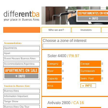
Who we are?
Investors
Choose a zone of interest
Accommodations
Apartments
Apart
Soler 4400
/ PA 97
Guest Houses Buenos Aires
Category
2
Garage
0
Accommodations Argentina
Floor
0
Gymnasium
0
Capacity
4
Swim. Pool
0
Area
Tourism in Buenos Aires
Buenos Aires
Information Important
Tango Show
Arévalo 2800
/ CA 16
Buenos Aires City Tour