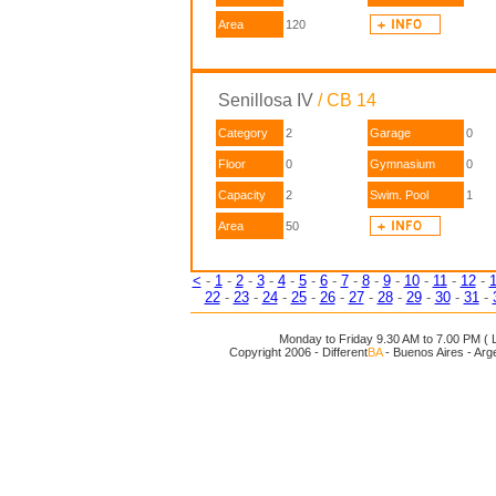
Area
120
Senillosa IV
/ CB 14
Category
2
Garage
0
Floor
0
Gymnasium
0
Capacity
2
Swim. Pool
1
Area
50
<
-
1
-
2
-
3
-
4
-
5
-
6
-
7
-
8
-
9
-
10
-
11
-
12
-
22
-
23
-
24
-
25
-
26
-
27
-
28
-
29
-
30
-
31
-
Monday to Friday 9.30 AM to 7.00 PM ( L
Copyright 2006 - Different
BA
- Buenos Aires - Arg