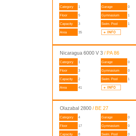
Category
1
Garage
0
Floor
5
Gymnasium
1
Capacity
3
Swim. Pool
1
Area
35
Nicaragua 6000 V 3
/ PA 86
Category
1
Garage
0
Floor
3
Gymnasium
0
Capacity
2
Swim. Pool
1
Area
41
Olazabal 2800
/ BE 27
Category
4
Garage
0
Floor
17
Gymnasium
0
Capacity
8
Swim. Pool
0