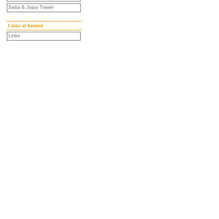
Salta & Jujuy Travel
Links of Interest
Links