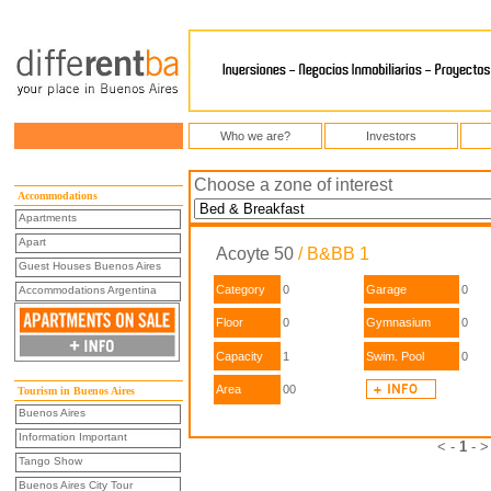
Who we are?
Investors
Choose a zone of interest
Accommodations
Apartments
Apart
Acoyte 50
/ B&BB 1
Guest Houses Buenos Aires
Category
0
Garage
0
Accommodations Argentina
Floor
0
Gymnasium
0
Capacity
1
Swim. Pool
0
Area
00
Tourism in Buenos Aires
Buenos Aires
Information Important
< -
1
- >
Tango Show
Buenos Aires City Tour