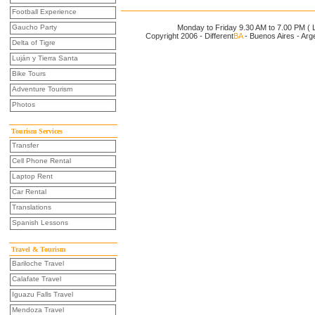
Football Experience
Gaucho Party
Monday to Friday 9.30 AM to 7.00 PM ( L
Copyright 2006 - Different
BA
- Buenos Aires - Arg
Delta of Tigre
Luján y Tierra Santa
Bike Tours
Adventure Tourism
Photos
Tourism Services
Transfer
Cell Phone Rental
Laptop Rent
Car Rental
Translations
Spanish Lessons
Travel & Tourism
Bariloche Travel
Calafate Travel
Iguazu Falls Travel
Mendoza Travel